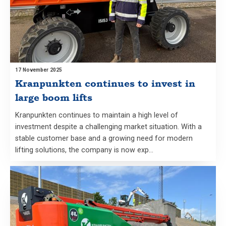
17 November 2025
Kranpunkten continues to invest in
large boom lifts
Kranpunkten continues to maintain a high level of
investment despite a challenging market situation. With a
stable customer base and a growing need for modern
lifting solutions, the company is now exp…