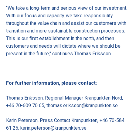
"We take a long-term and serious view of our investment.
With our focus and capacity, we take responsibility
throughout the value chain and assist our customers with
transition and more sustainable construction processes.
This is our first establishment in the north, and then
customers and needs will dictate where we should be
present in the future," continues Thomas Eriksson.
For further information, please contact:
Thomas Eriksson, Regional Manager Kranpunkten Nord,
+46 70-609 70 65, thomas.eriksson@kranpunkten.se
Karin Peterson, Press Contact Kranpunkten, +46 70-584
61 25, karin.peterson@kranpunkten.se