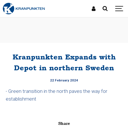
Kranpunkten Expands with
Depot in northern Sweden
22 February 2024
- Green transition in the north paves the way for
establishment
Share