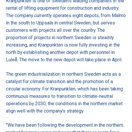
Kranpunkten is one of Sweden's leading companies in the
rental of lifting equipment for construction and industry.
The company currently operates eight depots, from Malmö
in the south to Uppsala in central Sweden, but serves
customers with projects all over the country. The
proportion of projects in northern Sweden is steadily
increasing, and Kranpunkten is now fully investing in the
north by establishing another depot with personnel in
Luleå. The move to the new depot will take place in April.
The green industrialization in northern Sweden acts as a
catalyst for climate transition and the promotion of a
circular economy. For Kranpunkten, which has been taking
continuous measures to transition to climate-neutral
operations by 2030, the conditions in the northern market
align well with the company's strategy.
"We have been following the development in the northern