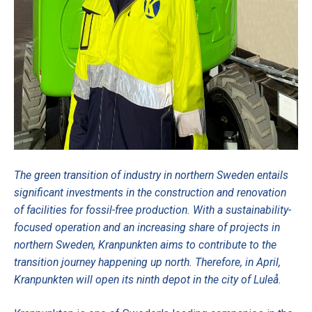
The green transition of industry in northern Sweden entails
significant investments in the construction and renovation
of facilities for fossil-free production. With a sustainability-
focused operation and an increasing share of projects in
northern Sweden, Kranpunkten aims to contribute to the
transition journey happening up north. Therefore, in April,
Kranpunkten will open its ninth depot in the city of Luleå.