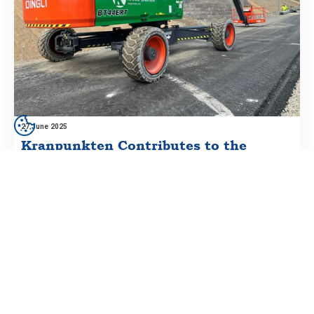
27 June 2025
Kranpunkten Contributes to the
Future of Infrastructure at Lund Södra
Interchange
One of Sweden’s busiest interchanges is being redeveloped
— and Kranpunkten is part of the journey.
Prenumerera på vårt nyhetsbrev