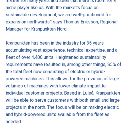
market for many years and seen that there is room for a
niche player like us. With the market's focus on
sustainable development, we are well-positioned for
expansion northwards," says Thomas Eriksson, Regional
Manager for Kranpunkten Nord.
Kranpunkten has been in the industry for 35 years,
accumulating vast experience, technical expertise, and a
fleet of over 4,400 units. Heightened sustainability
requirements have resulted in, among other things, 85% of
the total fleet now consisting of electric or hybrid-
powered machines. This allows for the provision of large
volumes of machines with lower climate impact to
individual customer projects. Based in Luleå, Kranpunkten
will be able to serve customers with both small and large
projects in the north. The focus will be on making electric
and hybrid-powered units available from the fleet as
needed.