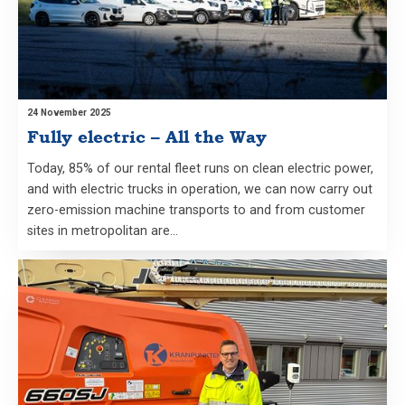
24 November 2025
Fully electric – All the Way
Today, 85% of our rental fleet runs on clean electric power,
and with electric trucks in operation, we can now carry out
zero-emission machine transports to and from customer
sites in metropolitan are…