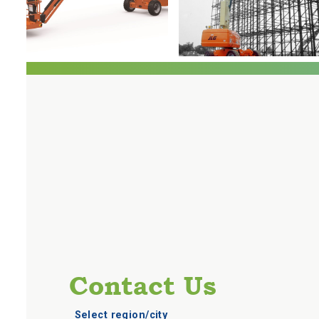
Contact Us
Select region/city