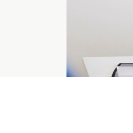
Prenumerera på vårt nyhetsbrev