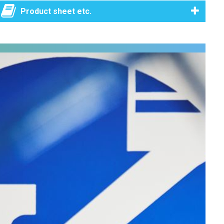
Product sheet etc.