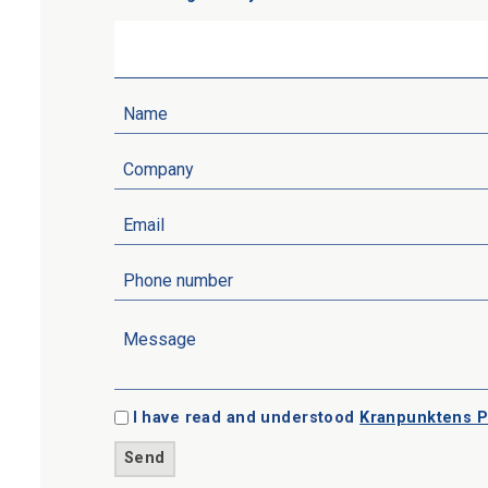
I have read and understood
Kranpunktens P