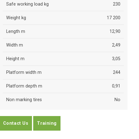
Safe working load kg
230
Weight kg
17 200
Length m
12,90
Width m
2,49
Height m
3,05
Platform width m
244
Platform depth m
0,91
Non marking tires
No
Contact Us
Training