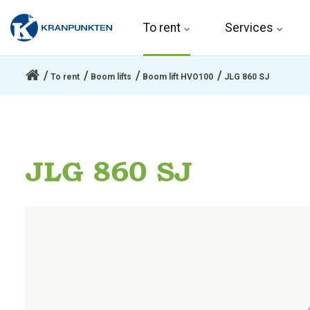
To rent 
Services
To rent
Boom lifts
Boom lift HVO100
JLG 860 SJ
JLG 860 SJ