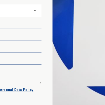
ersonal Data Policy