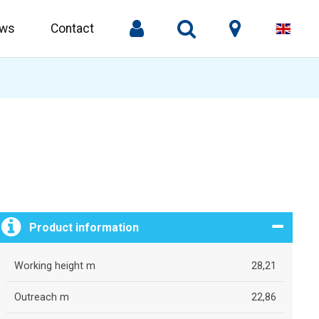
ws
Contact
Product information
Working height m
28,21
Outreach m
22,86