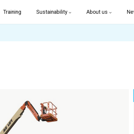
Training
Sustainability
About us
Ne