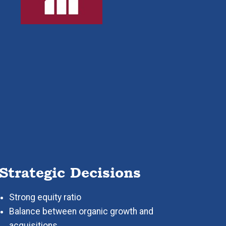
Strategic Decisions
Strong equity ratio
Balance between organic growth and
acquisitions