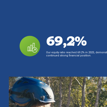
69,2%
Our equity ratio reached 69.2% in 2025, demonst
continued strong financial position.