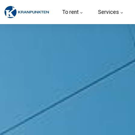
To rent 
Services