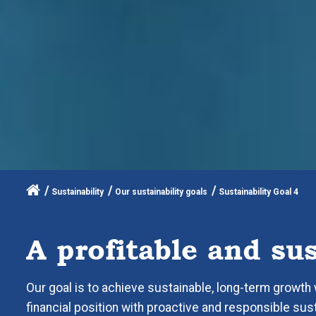
Sustainability
Our sustainability goals
Sustainability Goal 4
A profitable and su
Our goal is to achieve sustainable, long-term growth w
financial position with proactive and responsible susta