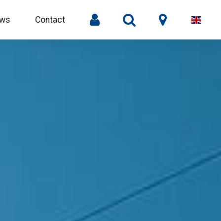
ws
Contact