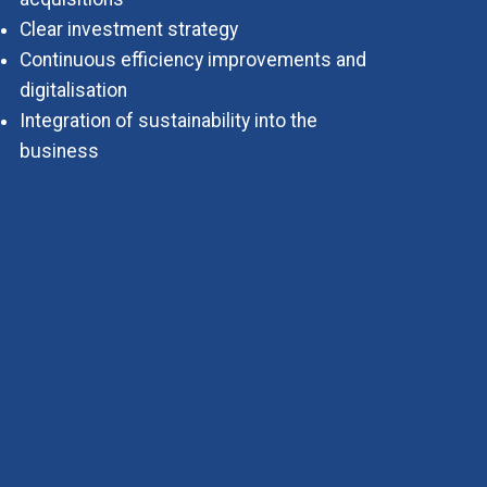
Clear investment strategy
Continuous efficiency improvements and
digitalisation
Integration of sustainability into the
business