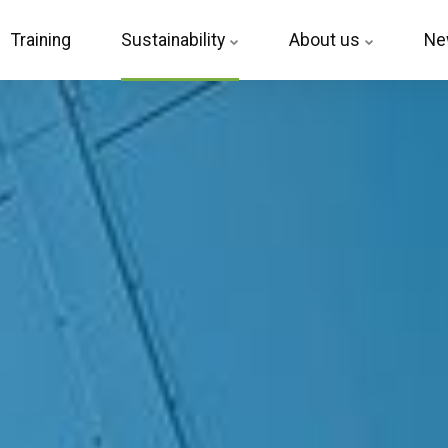
Training
Sustainability
About us
Ne