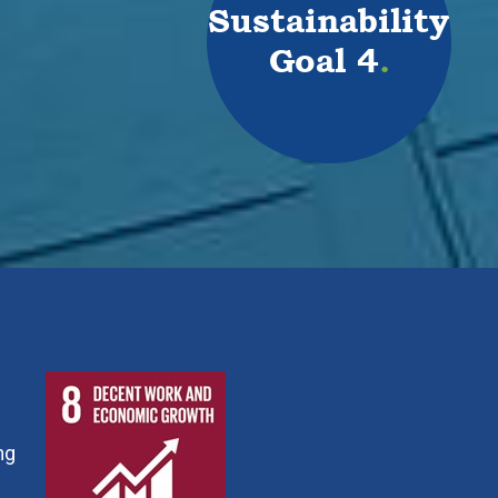
Sustainability
Goal 4
.
ng