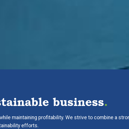
stainable business
.
hile maintaining profitability. We strive to combine a stro
inability efforts.