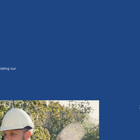
rating our