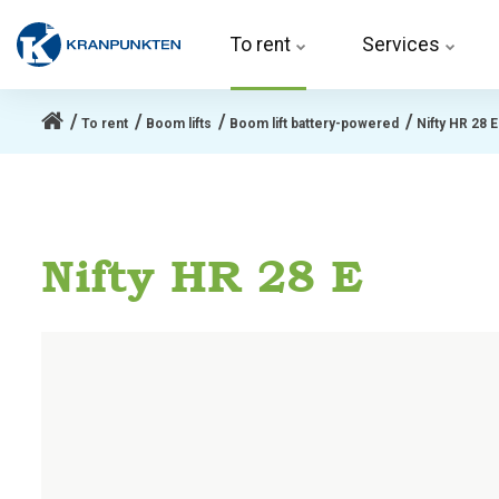
To rent 
Services
To rent
Boom lifts
Boom lift battery-powered
Nifty HR 28 E
Nifty HR 28 E