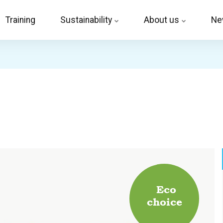
Training
Sustainability
About us
Ne
Eco
choice
.