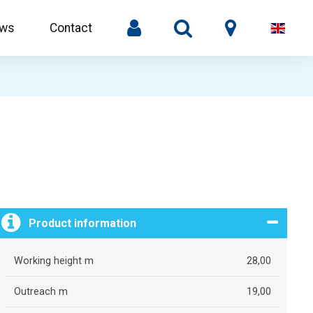
ws
Contact
Product information
Working height m
28,00
Outreach m
19,00