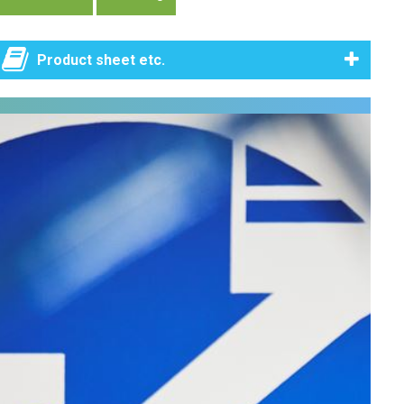
Product sheet etc.