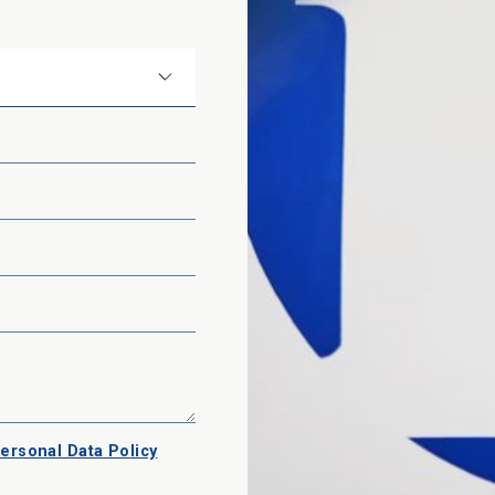
ersonal Data Policy