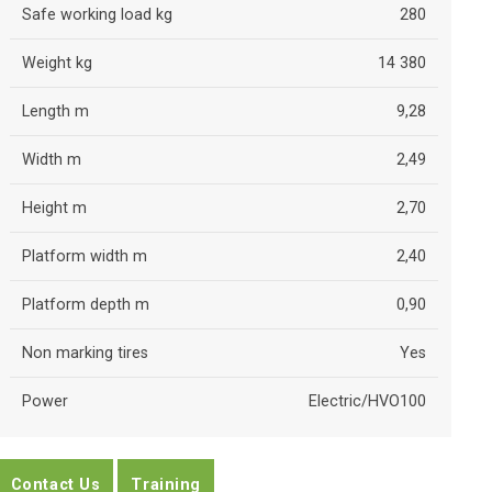
Safe working load kg
280
Weight kg
14 380
Length m
9,28
Width m
2,49
Height m
2,70
Platform width m
2,40
Platform depth m
0,90
Non marking tires
Yes
Power
Electric/HVO100
Contact Us
Training