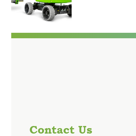
Contact Us