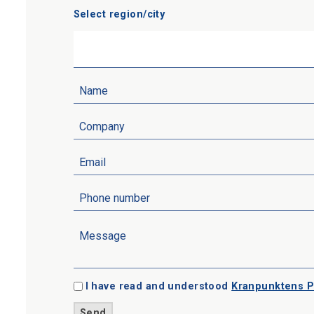
Select region/city
I have read and understood
Kranpunktens P