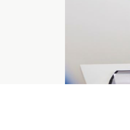
Prenumerera på vårt nyhetsbrev