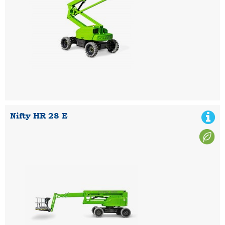
Nifty HR 28 E