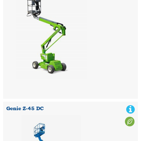
Genie Z-45 DC