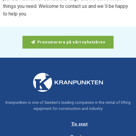
things you need. Welcome to contact us and we´ll be happy
to help you.
Prenumerera på vårt nyhetsbrev
Kranpunkten is one of Sweden's leading companies in the rental of lifting
equipment for construction and industry
To rent