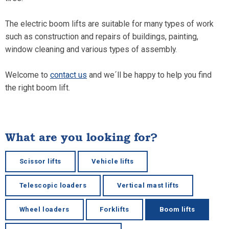
The electric boom lifts are suitable for many types of work
such as construction and repairs of buildings, painting,
window cleaning and various types of assembly.
Welcome to
contact us
and we´ll be happy to help you find
the right boom lift.
What are you looking for?
Scissor lifts
Vehicle lifts
Telescopic loaders
Vertical mast lifts
Wheel loaders
Forklifts
Boom lifts