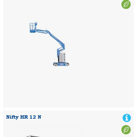
Nifty HR 12 N