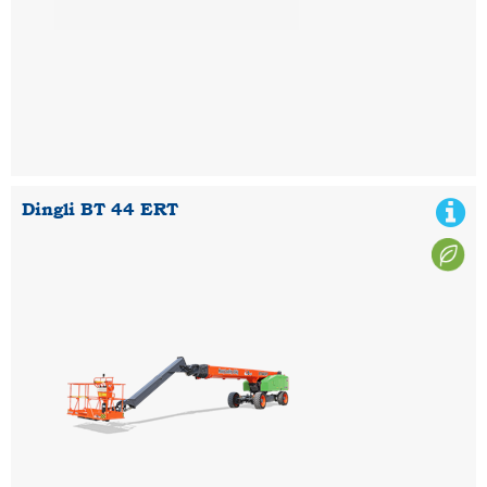
Dingli BT 44 ERT