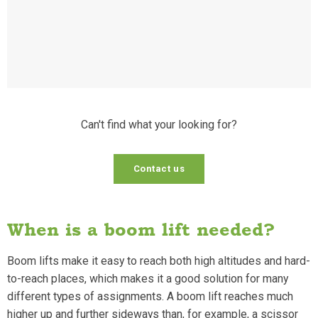
Can't find what your looking for?
Contact us
When is a boom lift needed?
Boom lifts make it easy to reach both high altitudes and hard-
to-reach places, which makes it a good solution for many
different types of assignments. A boom lift reaches much
higher up and further sideways than, for example, a scissor