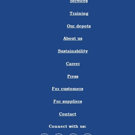
Services
Training
Our depots
About us
Sustainability
Career
Press
For customers
For suppliers
Contact
Connect with us: