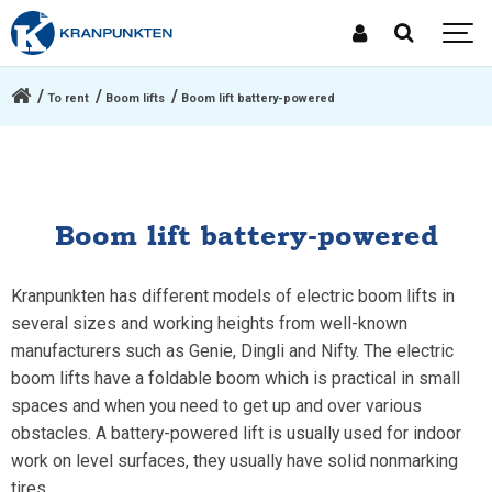
To rent
Boom lifts
Boom lift battery-powered
Boom lift battery-powered
Kranpunkten has different models of electric boom lifts in
several sizes and working heights from well-known
manufacturers such as Genie, Dingli and Nifty. The electric
boom lifts have a foldable boom which is practical in small
spaces and when you need to get up and over various
obstacles. A battery-powered lift is usually used for indoor
work on level surfaces, they usually have solid nonmarking
tires.