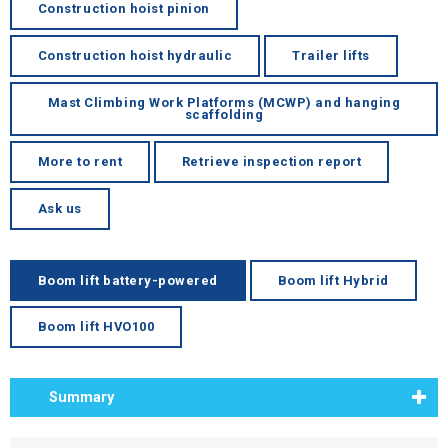
Construction hoist pinion
Construction hoist hydraulic
Trailer lifts
Mast Climbing Work Platforms (MCWP) and hanging
scaffolding
More to rent
Retrieve inspection report
Ask us
Boom lift battery-powered
Boom lift Hybrid
Boom lift HVO100
Summary