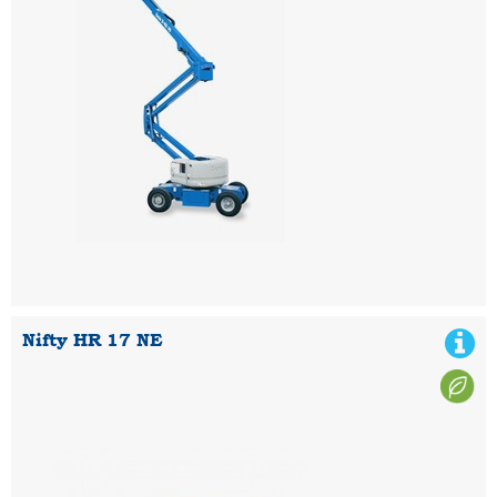
Nifty HR 17 NE