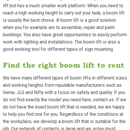
lift but has a much smaller work platform. When you need to
reach a high working height to carry out your task, a boom lift
is usually the best choice. A boom lift is a good solution
when you for example are to assemble, repair and paint
buildings. You also have great opportunities to easily perform
work with lighting and installations. The boom lift is also a
good working tool for different types of sign mounting.
Find the right boom lift to rent
We have many different types of boom lifts in different sizes
and working heights from reputable manufacturers such as
Genie, JLG and Nifty with a focus on safety and quality. If you
do not find exactly the model you need here, contact us. If we
do not have the exact boom lift that is needed, we are happy
to help you find one for you. Regardless of the conditions at
the workplace, we develop a boom lift that is suitable for the
job. Our network of contacts is large and we solve most