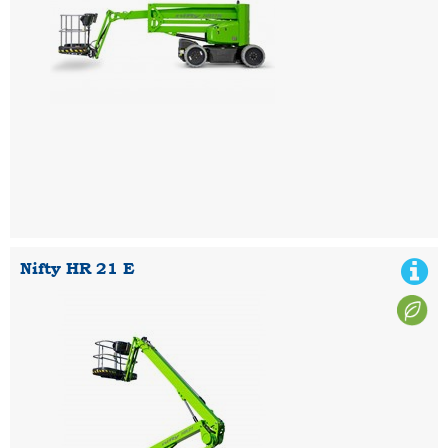
Nifty HR 21 E