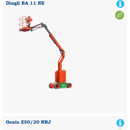
Dingli BA 11 NE
Genie Z30/20 NRJ