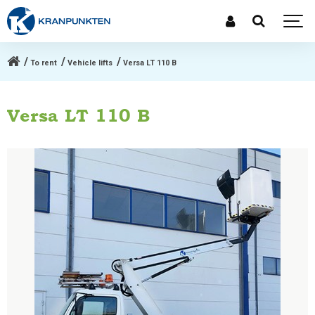
To rent
Vehicle lifts
Versa LT 110 B
Versa LT 110 B