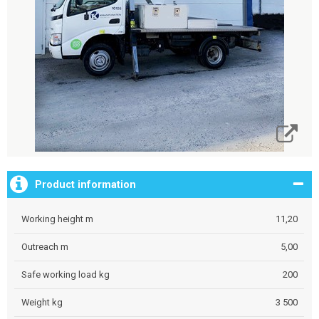
Product information
Working height m
11,20
Outreach m
5,00
Safe working load kg
200
Weight kg
3 500