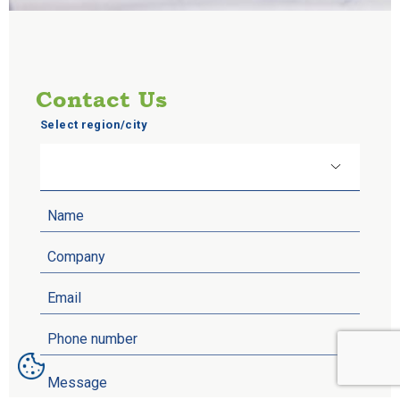
Contact Us
Select region/city