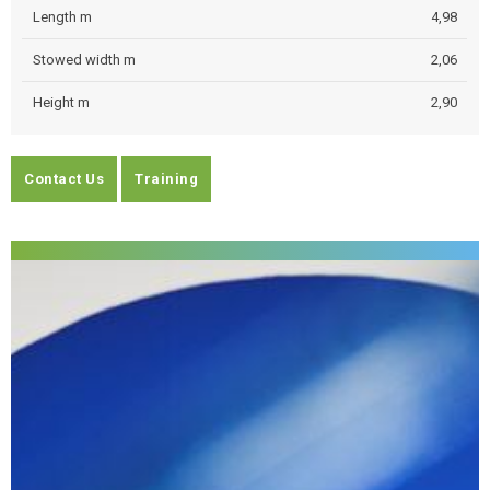
Length m
4,98
Stowed width m
2,06
Height m
2,90
Contact Us
Training