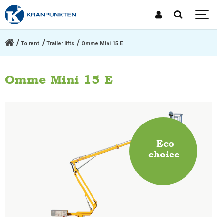
To rent
Trailer lifts
Omme Mini 15 E
Omme Mini 15 E
Eco
choice
.