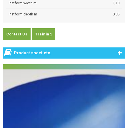
Platform width m
1,10
Platform depth m
0,85
Contact Us
Training
Product sheet etc.