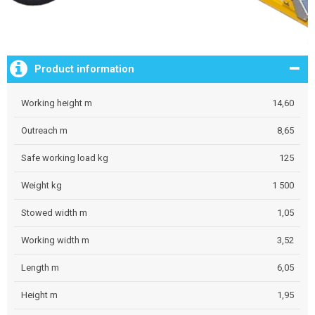
Product information
Working height m
14,60
Outreach m
8,65
Safe working load kg
125
Weight kg
1 500
Stowed width m
1,05
Working width m
3,52
Length m
6,05
Height m
1,95