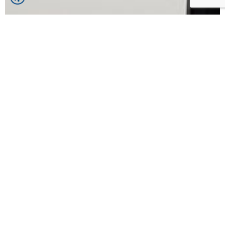
Contact Us
Select region/city