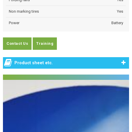
Non marking tires
Yes
Power
Battery
Contact Us
Training
Product sheet etc.