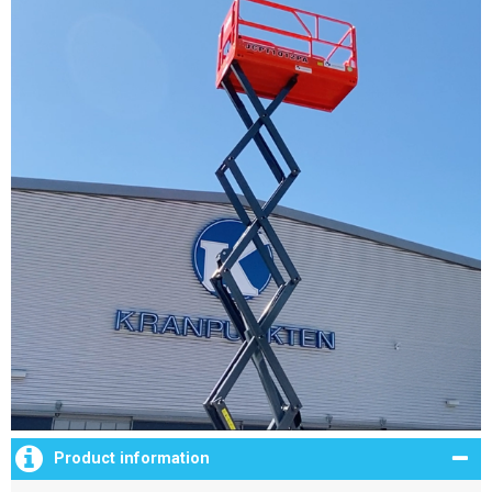
Product information