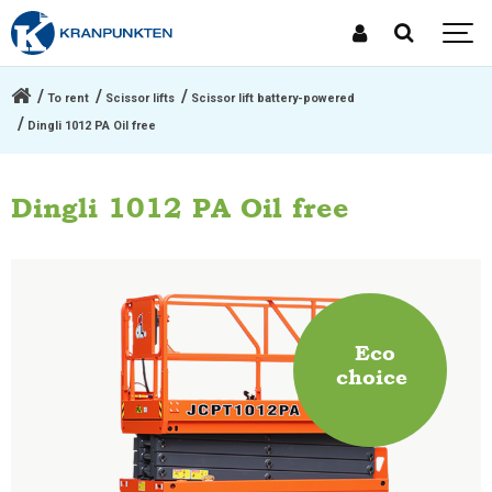
To rent
Scissor lifts
Scissor lift battery-powered
Dingli 1012 PA Oil free
Dingli 1012 PA Oil free
Eco
choice
.