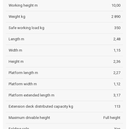
Working height m
10,00
Weight kg
2 890
Safe working load kg
350
Length m
2,48
Width m
1,15
Height m
2,36
Platform length m
2,27
Platform width m
1,12
Platform extended length m
3,17
Extension deck distributed capacity kg
113
Maximum drivable height
Full height
Folding rails
Yes