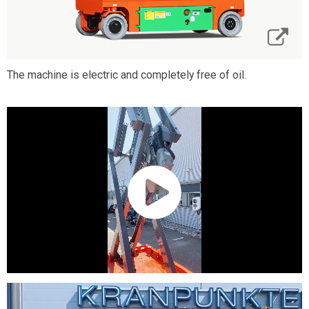
The machine is electric and completely free of oil.