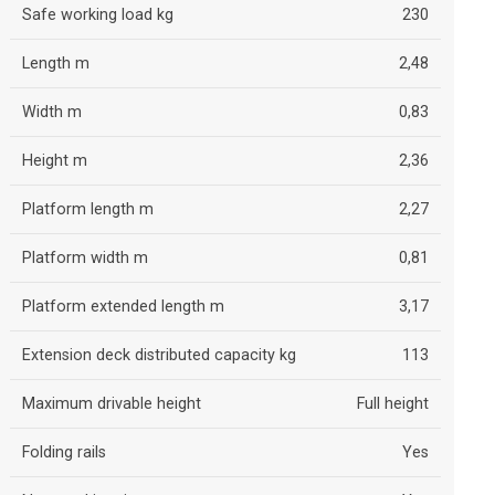
Safe working load kg
230
Length m
2,48
Width m
0,83
Height m
2,36
Platform length m
2,27
Platform width m
0,81
Platform extended length m
3,17
Extension deck distributed capacity kg
113
Maximum drivable height
Full height
Folding rails
Yes