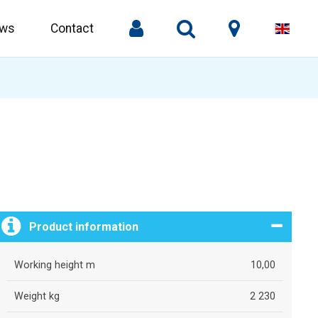
ws
Contact
Product information
Working height m
10,00
Weight kg
2 230