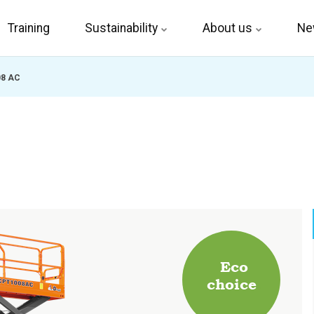
Training
Sustainability
About us
Ne
08 AC
Eco
choice
.