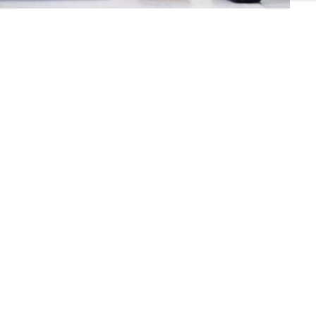
mers
Connect with us:
ers