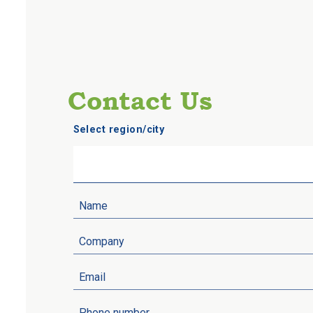
Contact Us
Select region/city