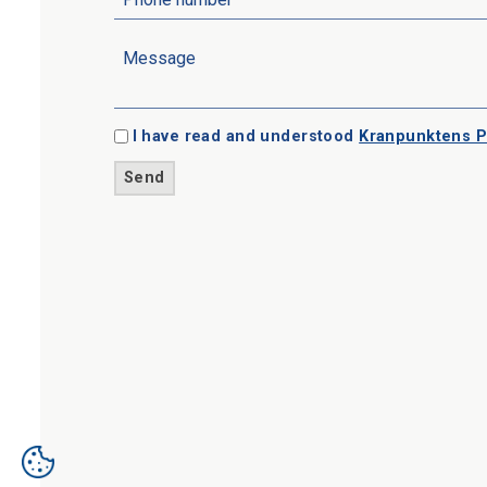
I have read and understood
Kranpunktens P