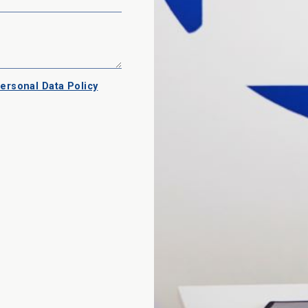
ersonal Data Policy