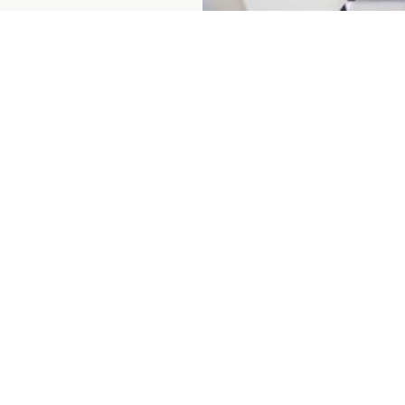
Prenumerera på vårt nyhetsbrev
ent
About us
For custo
ices
Sustainability
For suppli
ining
Career
Contact
 depots
Press