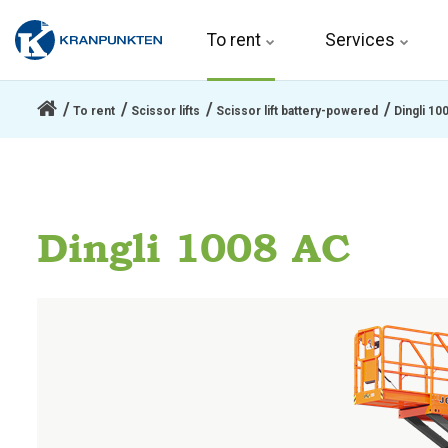
To rent 
Services
To rent
Scissor lifts
Scissor lift battery-powered
Dingli 10
Dingli 1008 AC