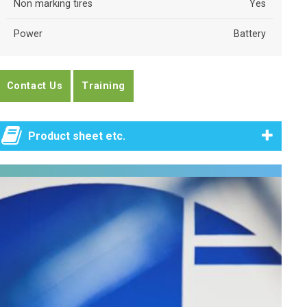
Non marking tires
Yes
Power
Battery
Contact Us
Training
Product sheet etc.