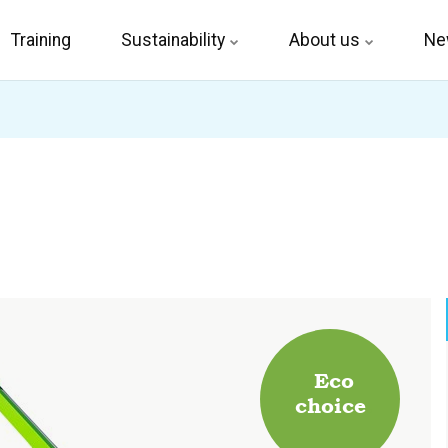
Training
Sustainability
About us
Ne
Eco
choice
.