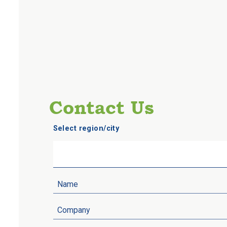
Contact Us
Select region/city