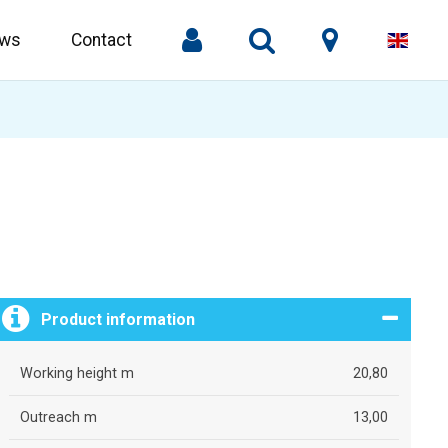
ws
Contact
Product information
Working height m
20,80
Outreach m
13,00