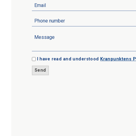
I have read and understood
Kranpunktens P