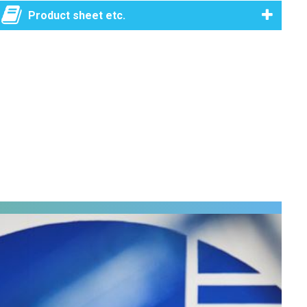
Product sheet etc.