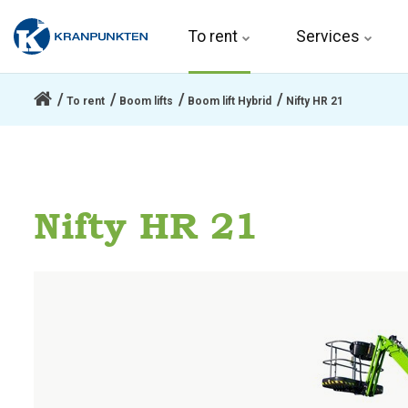
To rent 
Services
To rent
Boom lifts
Boom lift Hybrid
Nifty HR 21
Nifty HR 21