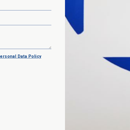
ersonal Data Policy