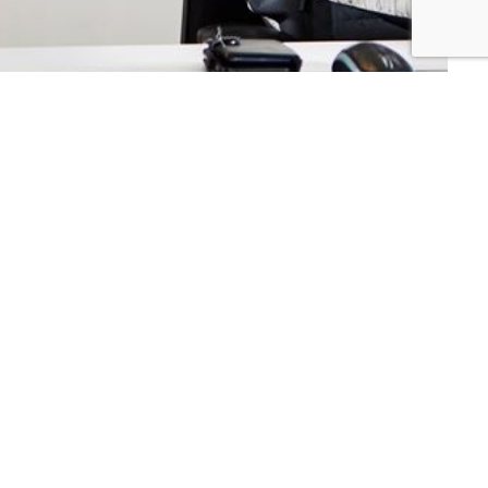
mers
Connect with us:
ers