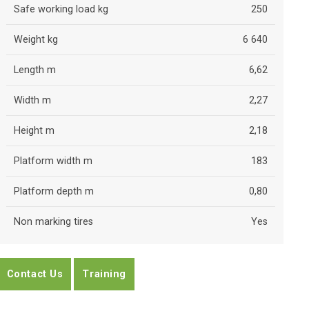
Safe working load kg
250
Weight kg
6 640
Length m
6,62
Width m
2,27
Height m
2,18
Platform width m
183
Platform depth m
0,80
Non marking tires
Yes
Contact Us
Training