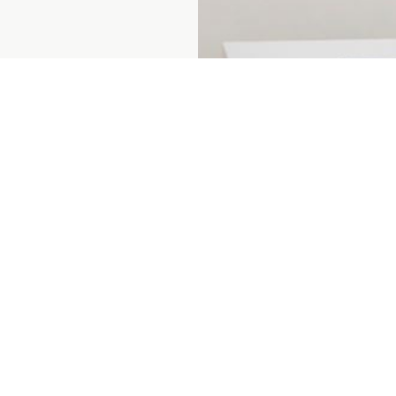
Prenumerera på vårt nyhetsbrev
ent
About us
For custo
ices
Sustainability
For suppli