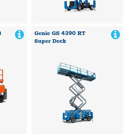
B
Genie GS 4390 RT
Super Deck