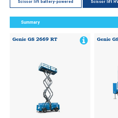
Scissor lift battery-powered
Scissor lift 
Summary
Genie GS 2669 RT
Genie G