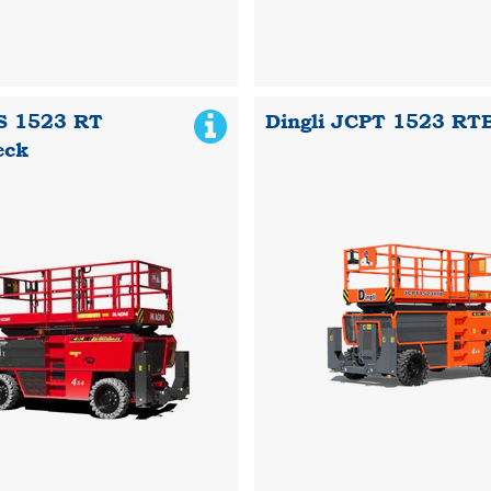
S 1523 RT
Dingli JCPT 1523 RT
eck