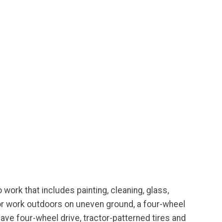
 work that includes painting, cleaning, glass,
 for work outdoors on uneven ground, a four-wheel
have four-wheel drive, tractor-patterned tires and