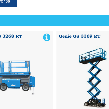
HVO100
S 3268 RT
Genie GS 3369 RT