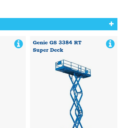
Genie GS 3384 RT
Super Deck