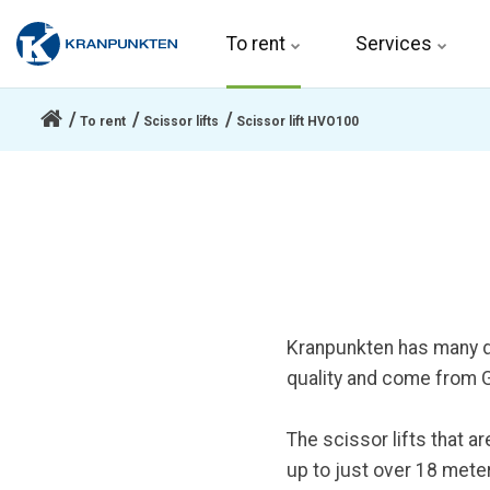
To rent 
Services
To rent
Scissor lifts
Scissor lift HVO100
Kranpunkten has many dif
quality and come from Ge
The scissor lifts that a
up to just over 18 meter