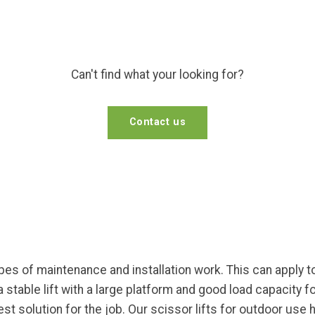
Can't find what your looking for?
Contact us
pes of maintenance and installation work. This can apply to
 a stable lift with a large platform and good load capacity
st solution for the job. Our scissor lifts for outdoor use 