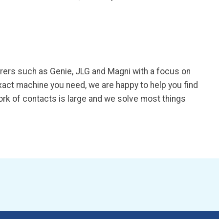
urers such as Genie, JLG and Magni with a focus on
exact machine you need, we are happy to help you find
work of contacts is large and we solve most things