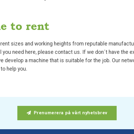
e to rent
fferent sizes and working heights from reputable manufact
del you need here, please contact us. If we don´t have the 
e develop a machine that is suitable for the job. Our net
to help you.
Prenumerera på vårt nyhetsbrev