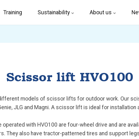
Training
Sustainability
About us
Ne
Scissor lift HVO100
ferent models of scissor lifts for outdoor work. Our sciss
nie, JLG and Magni. A scissor lift is ideal for installation
re operated with HVO100 are four-wheel drive and are avail
s. They also have tractor-patterned tires and support legs 