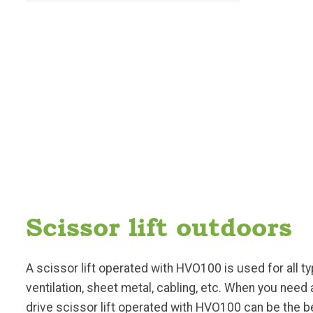
Scissor lift outdoors
A scissor lift operated with HVO100 is used for all ty
ventilation, sheet metal, cabling, etc. When you need
drive scissor lift operated with HVO100 can be the be