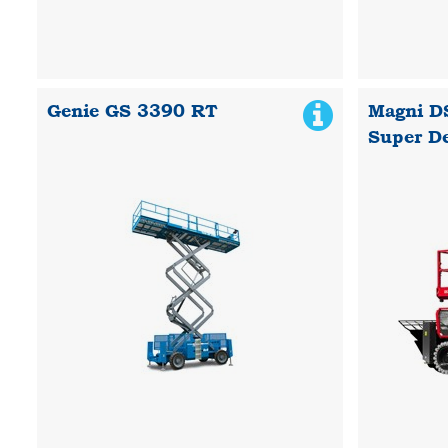
Genie GS 3390 RT
Magni D
Super D