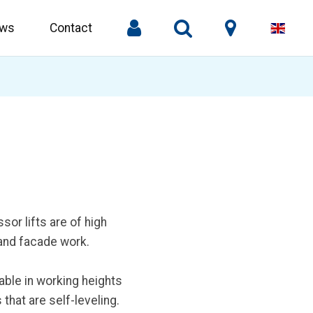
ws
Contact
or lifts are of high
 and facade work.
able in working heights
that are self-leveling.