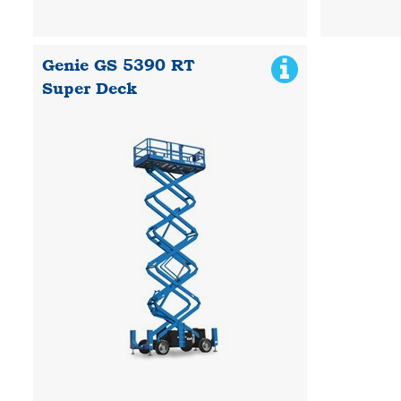
Genie GS 5390 RT
Super Deck