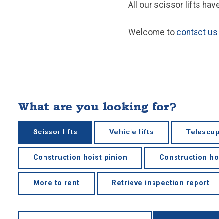
All our scissor lifts ha
Welcome to
contact us
What are you looking for?
Scissor lifts
Vehicle lifts
Telescop
Construction hoist pinion
Construction ho
More to rent
Retrieve inspection report