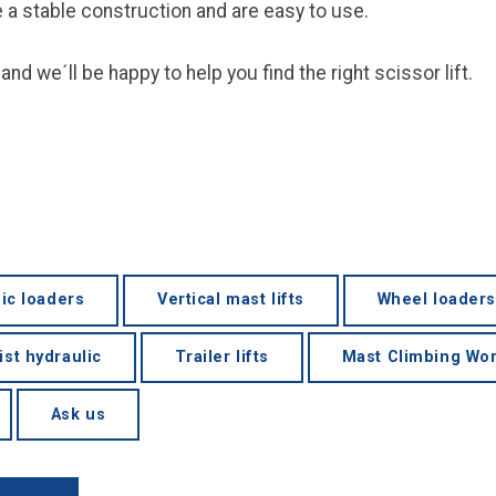
ve a stable construction and are easy to use.
and we´ll be happy to help you find the right scissor lift.
ic loaders
Vertical mast lifts
Wheel loaders
ist hydraulic
Trailer lifts
Mast Climbing Wor
Ask us