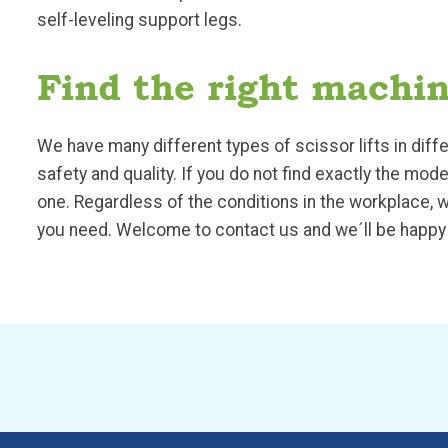
self-leveling support legs.
Find the right machin
We have many different types of scissor lifts in di
safety and quality. If you do not find exactly the mo
one. Regardless of the conditions in the workplace, w
you need. Welcome to contact us and we´ll be happy 