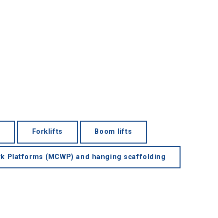
Forklifts
Boom lifts
k Platforms (MCWP) and hanging scaffolding