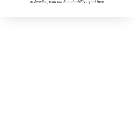
In Swedish, read our Sustainability report here