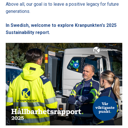
Above all, our goal is to leave a positive legacy for future
generations.
In Swedish, welcome to explore Kranpunkten's 2025
Sustainability report.