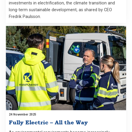
investments in electrification, the climate transition and
long-term sustainable development, as shared by CEO
Fredrik Paulsson.
24 November 2025
Fully Electric – All the Way