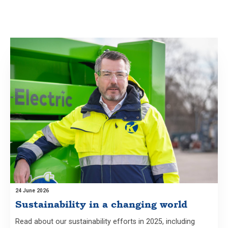
24 June 2026
Sustainability in a changing world
Read about our sustainability efforts in 2025, including