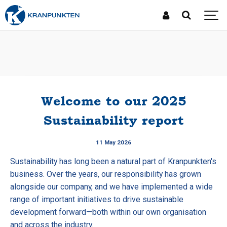
Welcome to our 2025
Sustainability report
11 May 2026
Sustainability has long been a natural part of Kranpunkten's
business. Over the years, our responsibility has grown
alongside our company, and we have implemented a wide
range of important initiatives to drive sustainable
development forward—both within our own organisation
and across the industry.