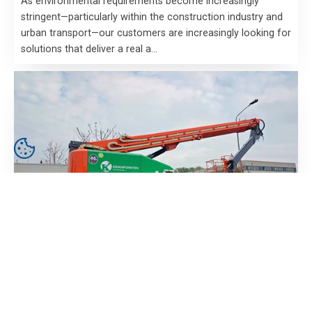
As environmental requirements become increasingly
stringent—particularly within the construction industry and
urban transport—our customers are increasingly looking for
solutions that deliver a real a…
23 August 2024
Kranpunkten receives order of electric