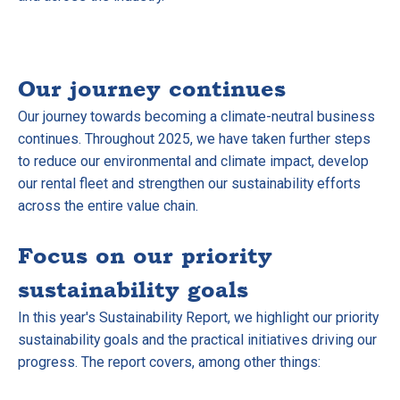
Our journey continues
Our journey towards becoming a climate-neutral business
continues. Throughout 2025, we have taken further steps
to reduce our environmental and climate impact, develop
our rental fleet and strengthen our sustainability efforts
across the entire value chain.
Focus on our priority
sustainability goals
In this year's Sustainability Report, we highlight our priority
sustainability goals and the practical initiatives driving our
progress. The report covers, among other things: