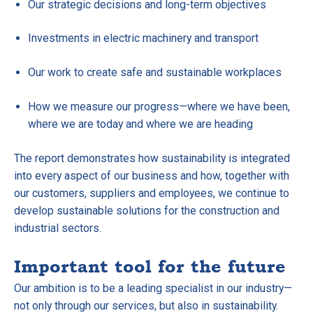
Our strategic decisions and long-term objectives
Investments in electric machinery and transport
Our work to create safe and sustainable workplaces
How we measure our progress—where we have been,
where we are today and where we are heading
The report demonstrates how sustainability is integrated
into every aspect of our business and how, together with
our customers, suppliers and employees, we continue to
develop sustainable solutions for the construction and
industrial sectors.
Important tool for the future
Our ambition is to be a leading specialist in our industry—
not only through our services, but also in sustainability.